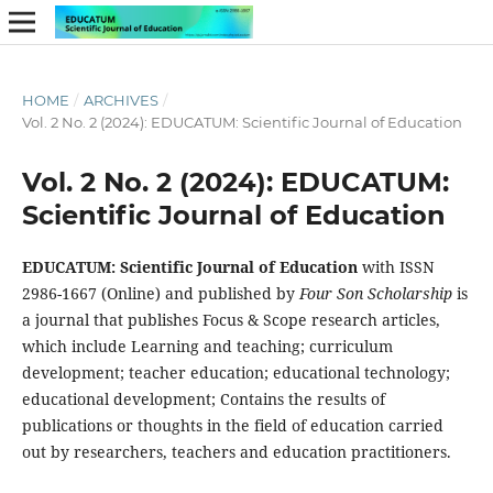
HOME
/
ARCHIVES
/
Vol. 2 No. 2 (2024): EDUCATUM: Scientific Journal of Education
Vol. 2 No. 2 (2024): EDUCATUM:
Scientific Journal of Education
EDUCATUM: Scientific Journal of Education
with ISSN
2986-1667 (Online) and published by
Four Son Scholarship
is
a journal that publishes Focus & Scope research articles,
which include Learning and teaching; curriculum
development; teacher education; educational technology;
educational development; Contains the results of
publications or thoughts in the field of education carried
out by researchers, teachers and education practitioners.