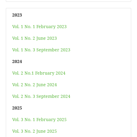
2023
Vol. 1 No. 1 February 2023
Vol. 1 No. 2 June 2023
Vol. 1 No. 3 September 2023
2024
Vol. 2 No.1 February 2024
Vol. 2 No. 2 June 2024
Vol. 2 No. 3 September 2024
2025
Vol. 3 No. 1 February 2025
Vol. 3 No. 2 June 2025