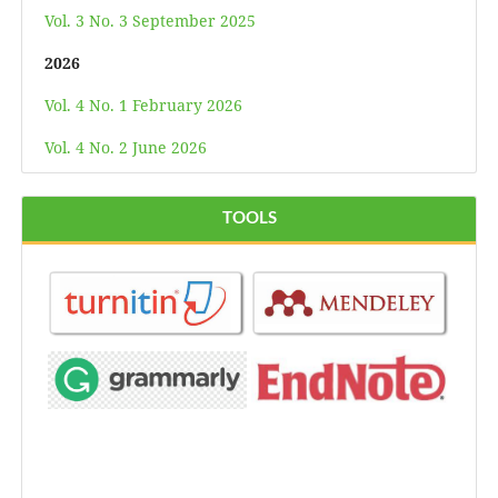
Vol. 3 No. 3 September 2025
2026
Vol. 4 No. 1 February 2026
Vol. 4 No. 2 June 2026
TOOLS