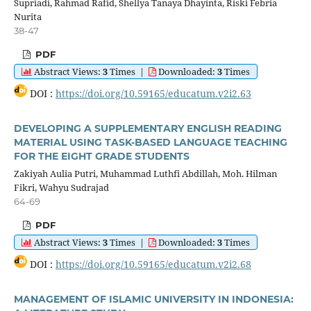
Supriadi, Rahmad Rafid, Shellya Tanaya Dhayinta, Riski Febria
Nurita
38-47
PDF
Abstract Views:
3
Times
|
Downloaded:
3
Times
DOI :
https://doi.org/10.59165/educatum.v2i2.63
DEVELOPING A SUPPLEMENTARY ENGLISH READING
MATERIAL USING TASK-BASED LANGUAGE TEACHING
FOR THE EIGHT GRADE STUDENTS
Zakiyah Aulia Putri, Muhammad Luthfi Abdillah, Moh. Hilman
Fikri, Wahyu Sudrajad
64-69
PDF
Abstract Views:
3
Times
|
Downloaded:
3
Times
DOI :
https://doi.org/10.59165/educatum.v2i2.68
MANAGEMENT OF ISLAMIC UNIVERSITY IN INDONESIA: