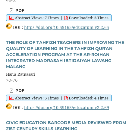
48-57
PDF
Abstract Views:
7
Times
|
Downloaded:
3
Times
DOI :
https://doi.org/10.59165/educatum.v2i2.65
THE ROLE OF TAHFIZH TEACHERS IN IMPROVING THE
QUALITY OF LEARNING IN THE TAHFIZH QUR'AN
ACCELERATION PROGRAM AT THE AR-ROIHAN
INTEGRATED MADRASAH IBTIDAIYAH LAWANG
MALANG
Hanis Ratnasari
70-76
PDF
Abstract Views:
5
Times
|
Downloaded:
4
Times
DOI :
https://doi.org/10.59165/educatum.v2i2.69
CIVIC EDUCATION BARCODE MEDIA REVIEWED FROM
21ST CENTURY SKILLS LEARNING