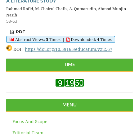
A LITERATURE STUDY
Rahmad Rafid, M. Chairul Chafis, A. Qomarudin, Ahmad Munjin
Nasih
58-63
PDF
Abstract Views:
5
Times
|
Downloaded:
4
Times
DOI :
https://doi.org/10.59165/educatum.v2i2.67
TIME
MENU
Focus And Scope
Editorial Team