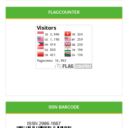
FLAGCOUNTER
ISSN BARCODE