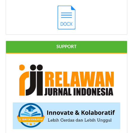
SUPPORT