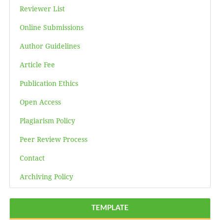
Reviewer List
Online Submissions
Author Guidelines
Article Fee
Publication Ethics
Open Access
Plagiarism Policy
Peer Review Process
Contact
Archiving Policy
TEMPLATE