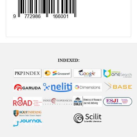
INDEXED: