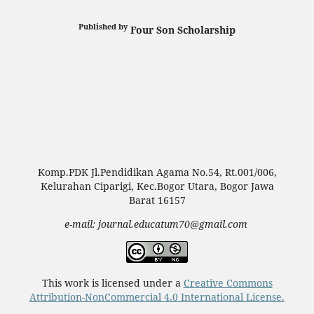
Published by
Four Son Scholarship
Komp.PDK Jl.Pendidikan Agama No.54, Rt.001/006,
Kelurahan Ciparigi, Kec.Bogor Utara, Bogor Jawa
Barat 16157
e-mail: journal.educatum70@gmail.com
This work is licensed under a
Creative Commons
Attribution-NonCommercial 4.0 International License.