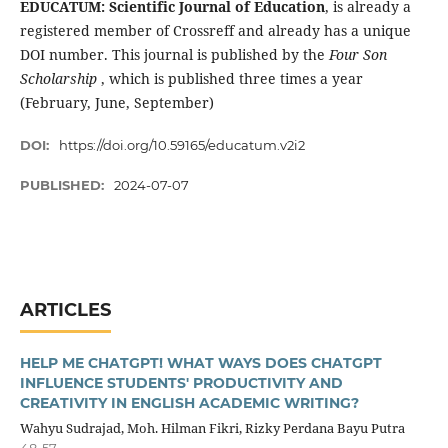
EDUCATUM: Scientific Journal of Education
, is already a
registered member of Crossreff and already has a unique
DOI number. This journal is published by the
Four Son
Scholarship
, which is published three times a year
(February, June, September)
DOI:
https://doi.org/10.59165/educatum.v2i2
PUBLISHED:
2024-07-07
ARTICLES
HELP ME CHATGPT! WHAT WAYS DOES CHATGPT
INFLUENCE STUDENTS' PRODUCTIVITY AND
CREATIVITY IN ENGLISH ACADEMIC WRITING?
Wahyu Sudrajad, Moh. Hilman Fikri, Rizky Perdana Bayu Putra