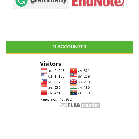
FLAGCOUNTER