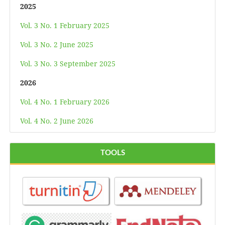
2025
Vol. 3 No. 1 February 2025
Vol. 3 No. 2 June 2025
Vol. 3 No. 3 September 2025
2026
Vol. 4 No. 1 February 2026
Vol. 4 No. 2 June 2026
TOOLS