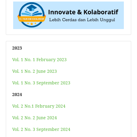
2023
Vol. 1 No. 1 February 2023
Vol. 1 No. 2 June 2023
Vol. 1 No. 3 September 2023
2024
Vol. 2 No.1 February 2024
Vol. 2 No. 2 June 2024
Vol. 2 No. 3 September 2024