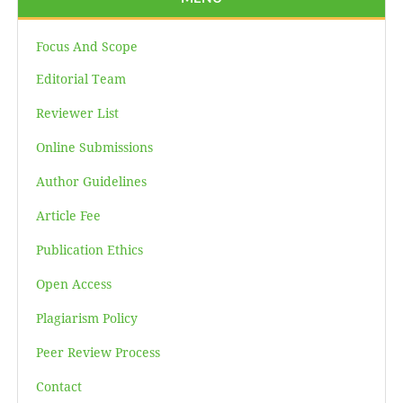
Focus And Scope
Editorial Team
Reviewer List
Online Submissions
Author Guidelines
Article Fee
Publication Ethics
Open Access
Plagiarism Policy
Peer Review Process
Contact