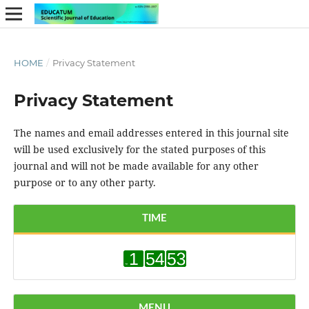
HOME
/
Privacy Statement
Privacy Statement
The names and email addresses entered in this journal site
will be used exclusively for the stated purposes of this
journal and will not be made available for any other
purpose or to any other party.
TIME
MENU