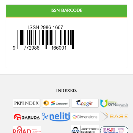
ISSN BARCODE
INDEXED: