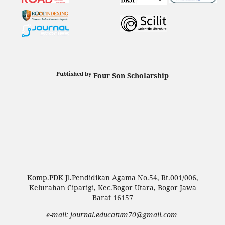
Published by
Four Son Scholarship
Komp.PDK Jl.Pendidikan Agama No.54, Rt.001/006,
Kelurahan Ciparigi, Kec.Bogor Utara, Bogor Jawa
Barat 16157
e-mail: journal.educatum70@gmail.com