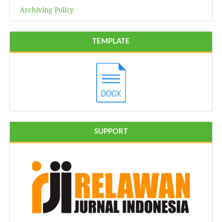
Archiving Policy
TEMPLATE
SUPPORT