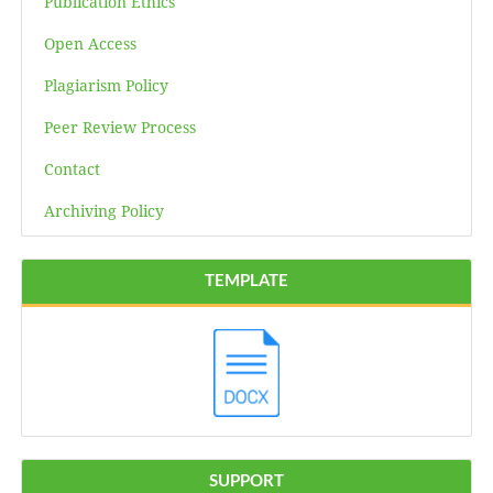
Publication Ethics
Open Access
Plagiarism Policy
Peer Review Process
Contact
Archiving Policy
TEMPLATE
SUPPORT