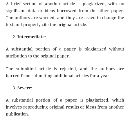
A brief section of another article is plagiarized, with no
significant data or ideas borrowed from the other paper.
The authors are warned, and they are asked to change the
text and properly cite the original article.
Intermediate:
A substantial portion of a paper is plagiarized without
attribution to the original paper.
The submitted article is rejected, and the authors are
barred from submitting additional articles for a year.
Severe:
A substantial portion of a paper is plagiarized, which
involves reproducing original results or ideas from another
publication.