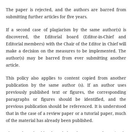
The paper is rejected, and the authors are barred from
submitting further articles for five years.
If a second case of plagiarism by the same author(s) is
discovered, the Editorial board (Editor-in-Chief and
Editorial members) with the Chair of the Editor in Chief will
make a decision on the measures to be implemented. The
author(s) may be barred from ever submitting another
article.
This policy also applies to content copied from another
publication by the same author (s). If an author uses
previously published text or figures, the corresponding
paragraphs or figures should be identified, and the
previous publication should be referenced. It is understood
that in the case of a review paper or a tutorial paper, much
of the material has already been published.