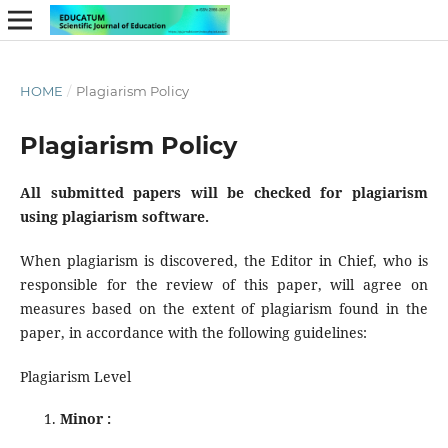
HOME
/
Plagiarism Policy
Plagiarism Policy
All submitted papers will be checked for plagiarism
using plagiarism software.
When plagiarism is discovered, the Editor in Chief, who is
responsible for the review of this paper, will agree on
measures based on the extent of plagiarism found in the
paper, in accordance with the following guidelines:
Plagiarism Level
Minor :