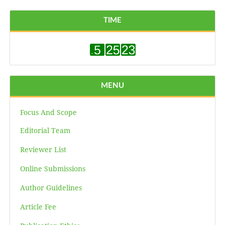
TIME
MENU
Focus And Scope
Editorial Team
Reviewer List
Online Submissions
Author Guidelines
Article Fee