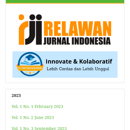
2023
Vol. 1 No. 1 February 2023
Vol. 1 No. 2 June 2023
Vol. 1 No. 3 September 2023