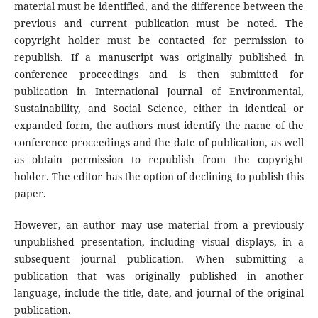
material must be identified, and the difference between the
previous and current publication must be noted. The
copyright holder must be contacted for permission to
republish. If a manuscript was originally published in
conference proceedings and is then submitted for
publication in International Journal of Environmental,
Sustainability, and Social Science, either in identical or
expanded form, the authors must identify the name of the
conference proceedings and the date of publication, as well
as obtain permission to republish from the copyright
holder. The editor has the option of declining to publish this
paper.
However, an author may use material from a previously
unpublished presentation, including visual displays, in a
subsequent journal publication. When submitting a
publication that was originally published in another
language, include the title, date, and journal of the original
publication.