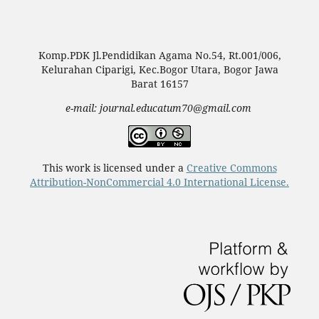
Komp.PDK Jl.Pendidikan Agama No.54, Rt.001/006,
Kelurahan Ciparigi, Kec.Bogor Utara, Bogor Jawa
Barat 16157
e-mail: journal.educatum70@gmail.com
This work is licensed under a
Creative Commons
Attribution-NonCommercial 4.0 International License.