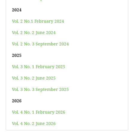
2024
Vol. 2 No.1 February 2024
Vol. 2 No. 2 June 2024
Vol. 2 No. 3 September 2024
2025
Vol. 3 No. 1 February 2025
Vol. 3 No. 2 June 2025
Vol. 3 No. 3 September 2025
2026
Vol. 4 No. 1 February 2026
Vol. 4 No. 2 June 2026