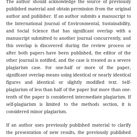
The author should acknowledge the source of previously
published material and obtain permission from the original
author and publisher. If an author submits a manuscript to
the International Journal of Environmental, Sustainability,
and Social Science that has significant overlap with a
manuscript submitted to another journal concurrently, and
this overlap is discovered during the review process or
after both papers have been published, the editor of the
other journal is notified, and the case is treated as a severe
plagiarism case. For one-half or more of the paper,
significant overlap means using identical or nearly identical
figures and identical or slightly modified text. Self-
plagiarism of less than half of the paper but more than one-
tenth of the paper is considered intermediate plagiarism. If
self-plagiarism is limited to the methods section, it is
considered minor plagiarism.
If an author uses previously published material to clarify
the presentation of new results, the previously published