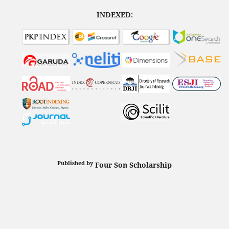
INDEXED:
Published by
Four Son Scholarship