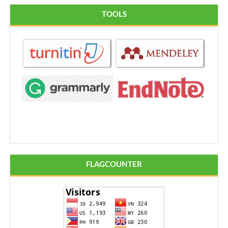
TOOLS
FLAGCOUNTER