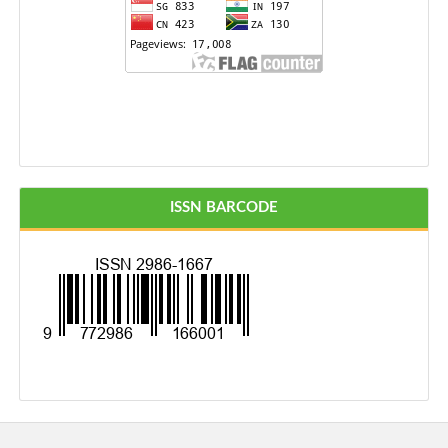
ISSN BARCODE