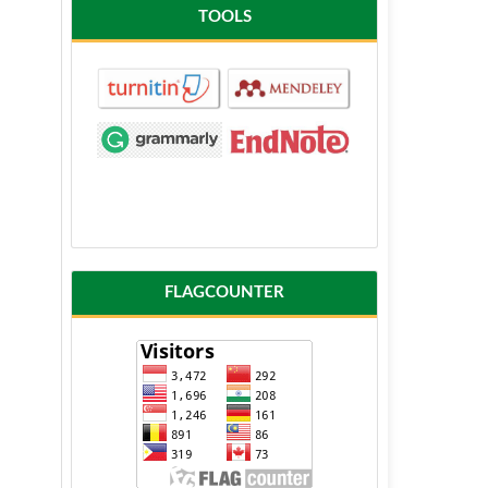
TOOLS
FLAGCOUNTER