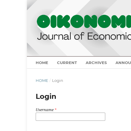
HOME
CURRENT
ARCHIVES
ANNOU
HOME
/
Login
Login
Username
*