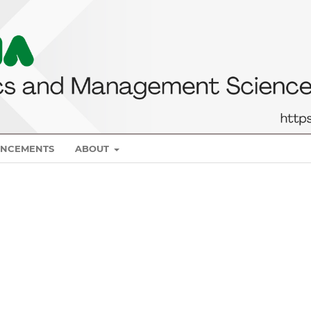
NCEMENTS
ABOUT