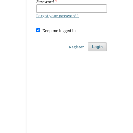
Password
*
Forgot your password?
Keep me logged in
Register
Login