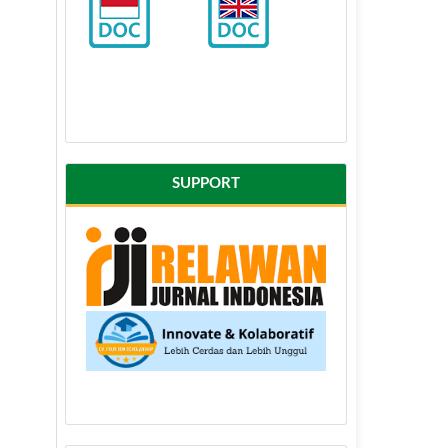
SUPPORT