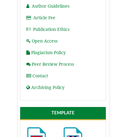
Author Guidelines
Article Fee
Publication Ethics
Open Access
Plagiarism Policy
Peer Review Process
Contact
Archiving Policy
TEMPLATE