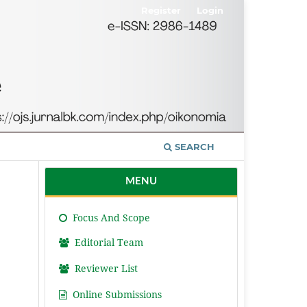
Register
Login
SEARCH
MENU
Focus And Scope
Editorial Team
Reviewer List
Online Submissions