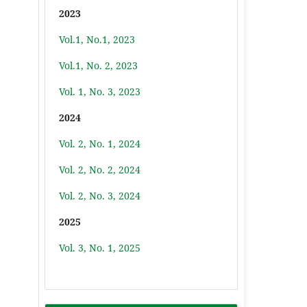
2023
Vol.1, No.1, 2023
Vol.1, No. 2, 2023
Vol. 1, No. 3, 2023
2024
Vol. 2, No. 1, 2024
Vol. 2, No. 2, 2024
Vol. 2, No. 3, 2024
2025
Vol. 3, No. 1, 2025