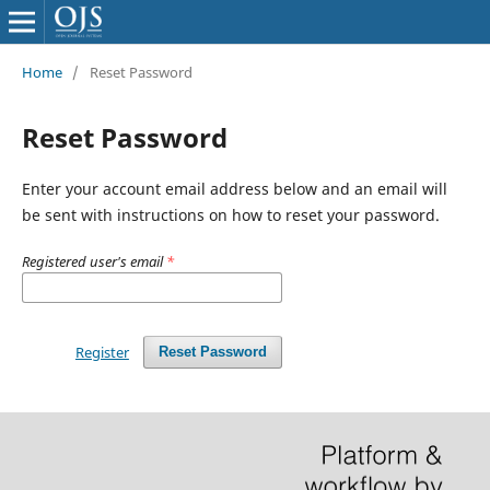
Home
/
Reset Password
Reset Password
Enter your account email address below and an email will
be sent with instructions on how to reset your password.
Registered user's email
*
Register
Reset Password