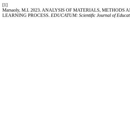
[1]
Marsaoly, M.I. 2023. ANALYSIS OF MATERIALS, METHOD
LEARNING PROCESS.
EDUCATUM: Scientific Journal of Educat